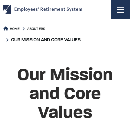
to
main
content
HOME
ABOUT ERS
OUR MISSION AND CORE VALUES
Our Mission
and Core
Values