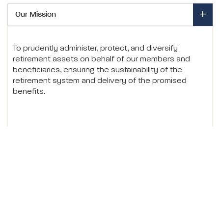
- Expand to view details
Our Mission
To prudently administer, protect, and diversify
retirement assets on behalf of our members and
beneficiaries, ensuring the sustainability of the
retirement system and delivery of the promised
benefits.
- Expand to view details
Core Values
- Expand to view details
History