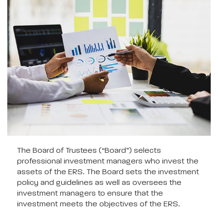
The Board of Trustees (“Board”) selects
professional investment managers who invest the
assets of the ERS. The Board sets the investment
policy and guidelines as well as oversees the
investment managers to ensure that the
investment meets the objectives of the ERS.