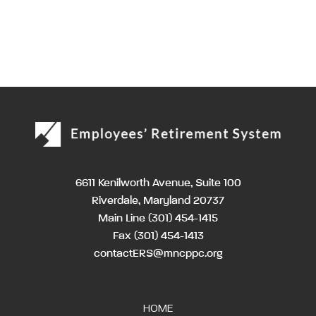
6611 Kenilworth Avenue, Suite 100
Riverdale, Maryland 20737
Main Line
(301) 454-1415
Fax (301) 454-1413
contactERS@mncppc.org
HOME