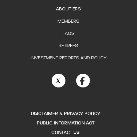
ABOUT ERS
MEMBERS
FAQS
RETIREES
INVESTMENT REPORTS AND POLICY
DISCLAIMER & PRIVACY POLICY
PUBLIC INFORMATION ACT
CONTACT US