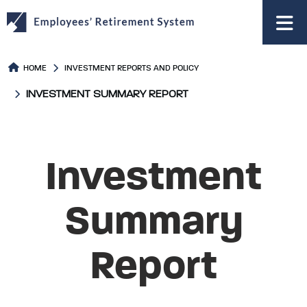
to
main
content
HOME
INVESTMENT REPORTS AND POLICY
INVESTMENT SUMMARY REPORT
Investment
Summary
Report