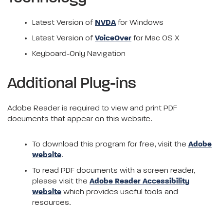
Latest Version of
NVDA
for Windows
Latest Version of
VoiceOver
for Mac OS X
Keyboard-Only Navigation
Additional Plug-ins
Adobe Reader is required to view and print PDF
documents that appear on this website.
To download this program for free, visit the
Adobe
website
.
To read PDF documents with a screen reader,
please visit the
Adobe Reader Accessibility
website
which provides useful tools and
resources.