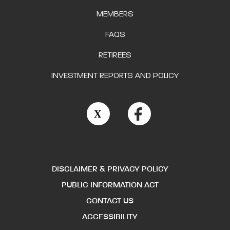
MEMBERS
FAQS
RETIREES
INVESTMENT REPORTS AND POLICY
DISCLAIMER & PRIVACY POLICY
PUBLIC INFORMATION ACT
CONTACT US
ACCESSIBILITY