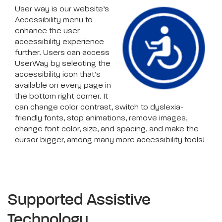
User way is our website’s
Accessibility menu to
enhance the user
accessibility experience
further. Users can access
UserWay by selecting the
accessibility icon that’s
available on every page in
the bottom right corner. It
can change color contrast, switch to dyslexia-
friendly fonts, stop animations, remove images,
change font color, size, and spacing, and make the
cursor bigger, among many more accessibility tools!
Supported Assistive
Technology