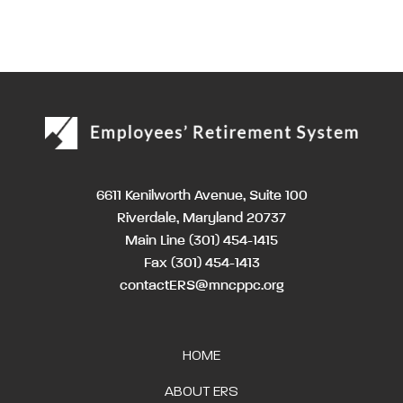
6611 Kenilworth Avenue, Suite 100
Riverdale, Maryland 20737
Main Line
(301) 454-1415
Fax (301) 454-1413
contactERS@mncppc.org
HOME
ABOUT ERS