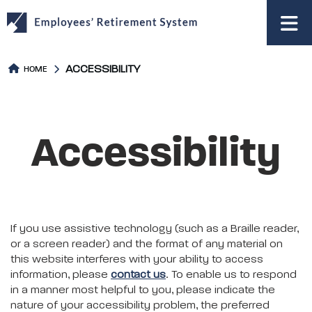
to
main
content
ACCESSIBILITY
HOME
Accessibility
If you use assistive technology (such as a Braille reader,
or a screen reader) and the format of any material on
this website interferes with your ability to access
information, please
contact us
. To enable us to respond
in a manner most helpful to you, please indicate the
nature of your accessibility problem, the preferred