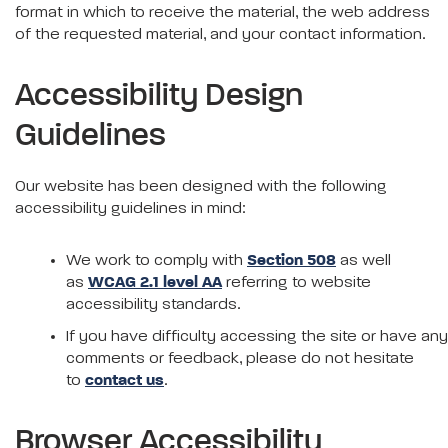
format in which to receive the material, the web address
of the requested material, and your contact information.
Accessibility Design
Guidelines
Our website has been designed with the following
accessibility guidelines in mind:
We work to comply with
Section 508
as well
as
WCAG 2.1 level AA
referring to website
accessibility standards.
If you have difficulty accessing the site or have any
comments or feedback, please do not hesitate
to
contact us
.
Browser Accessibility