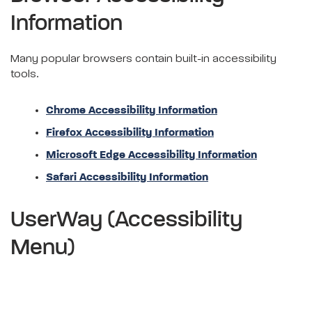
Information
Many popular browsers contain built-in accessibility
tools.
Chrome Accessibility Information
Firefox Accessibility Information
Microsoft Edge Accessibility Information
Safari Accessibility Information
UserWay (Accessibility
Menu)